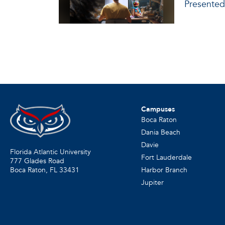
Presented
Campuses
Boca Raton
Dania Beach
Davie
Florida Atlantic University
Fort Lauderdale
777 Glades Road
Harbor Branch
Boca Raton, FL
33431
Jupiter