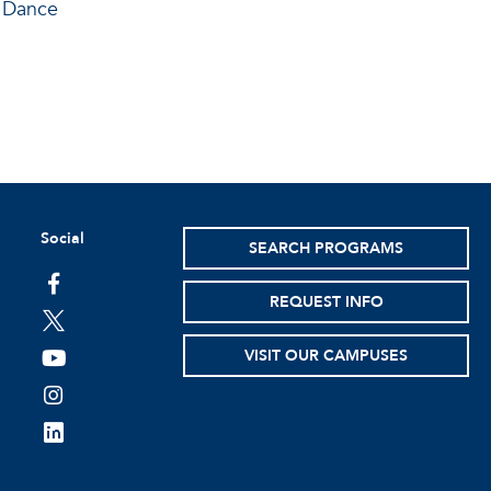
d Dance
Social
SEARCH PROGRAMS
facebook
REQUEST INFO
twitter
VISIT OUR CAMPUSES
youtube
instagram
linkedin