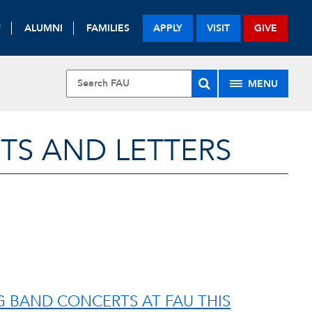
F
ALUMNI
FAMILIES
APPLY
VISIT
GIVE
MENU
TS AND LETTERS
IG BAND CONCERTS AT FAU THIS