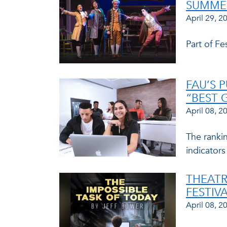
SUMME
April 29, 2
Part of F
FAU’S 
“BEST 
April 08, 2
The ranki
indicators
THEATR
FESTIV
April 08, 2