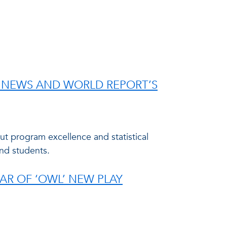
S. NEWS AND WORLD REPORT’S
ut program excellence and statistical
and students.
AR OF ‘OWL’ NEW PLAY