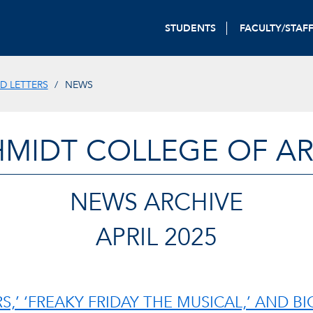
STUDENTS
FACULTY/STAF
D LETTERS
NEWS
HMIDT COLLEGE OF AR
NEWS ARCHIVE
APRIL 2025
S,’ ‘FREAKY FRIDAY THE MUSICAL,’ AND B