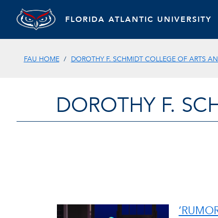
FLORIDA ATLANTIC UNIVERSITY
FAU HOME
DOROTHY F. SCHMIDT COLLEGE OF ARTS AN
DOROTHY F. SC
‘RUMOR