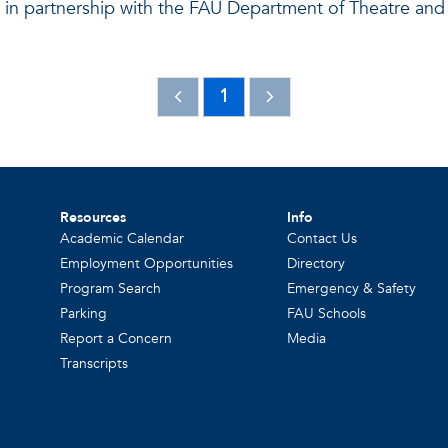
 in partnership with the FAU Department of Theatre an
1
Resources
Info
Academic Calendar
Contact Us
Employment Opportunities
Directory
Program Search
Emergency & Safety
Parking
FAU Schools
Report a Concern
Media
Transcripts