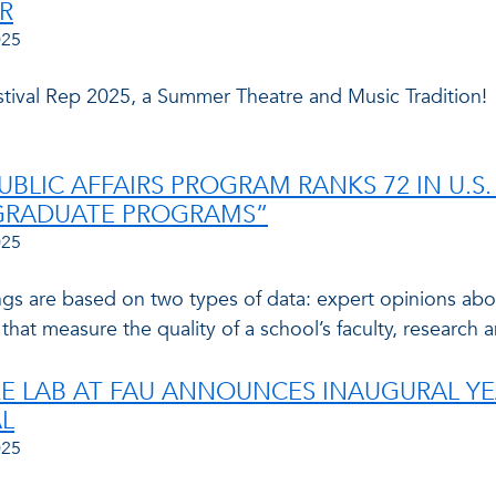
R
025
estival Rep 2025, a Summer Theatre and Music Tradition!
PUBLIC AFFAIRS PROGRAM RANKS 72 IN U.
GRADUATE PROGRAMS”
025
ngs are based on two types of data: expert opinions abo
 that measure the quality of a school’s faculty, research 
E LAB AT FAU ANNOUNCES INAUGURAL YE
AL
025