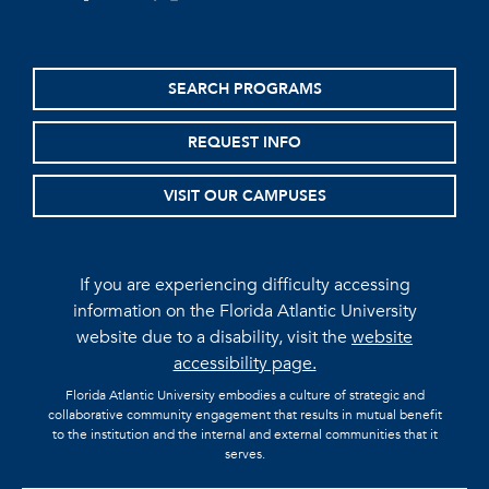
SEARCH PROGRAMS
REQUEST INFO
VISIT OUR CAMPUSES
If you are experiencing difficulty accessing
information on the Florida Atlantic University
website due to a disability, visit the
website
accessibility page.
Florida Atlantic University embodies a culture of strategic and
collaborative community engagement that results in mutual benefit
to the institution and the internal and external communities that it
serves.