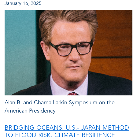
January 16, 2025
Alan B. and Charna Larkin Symposium on the
American Presidency
BRIDGING OCEANS: U.S.- JAPAN METHOD
TO FLOOD RISK, CLIMATE RESILIENCE