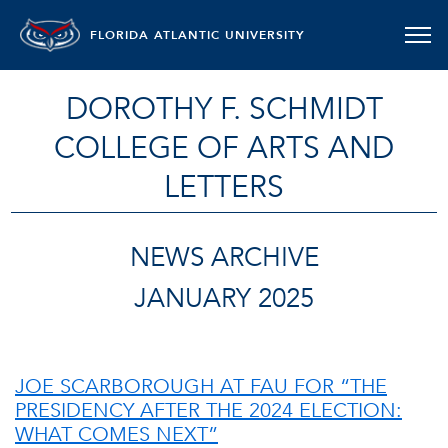
FLORIDA ATLANTIC UNIVERSITY
DOROTHY F. SCHMIDT
COLLEGE OF ARTS AND
LETTERS
NEWS ARCHIVE
JANUARY 2025
JOE SCARBOROUGH AT FAU FOR “THE
PRESIDENCY AFTER THE 2024 ELECTION:
WHAT COMES NEXT”