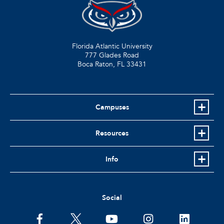
Florida Atlantic University
777 Glades Road
Boca Raton, FL
33431
Campuses
Resources
Info
Social
facebook
twitter
youtube
instagram
linkedin