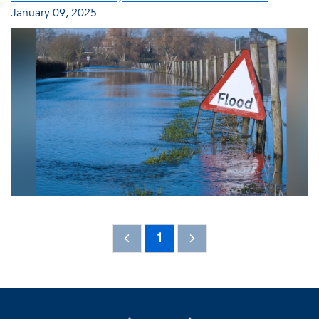
January 09, 2025
1